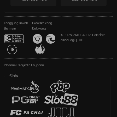
Tanggung Jawab
Browser Yang
Bermain
Didukung
©2026 RATUGACOR. Hak cipta
dilindungi | 18+
Platform Penyedia Layanan
Slots