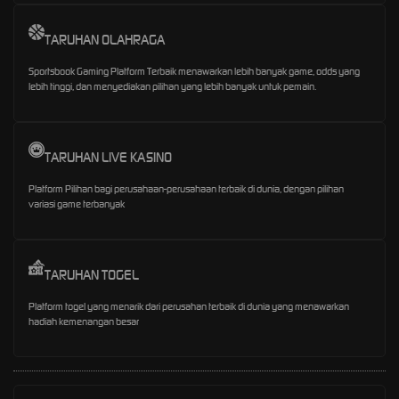
TARUHAN OLAHRAGA
Sportsbook Gaming Platform Terbaik menawarkan lebih banyak game, odds yang
lebih tinggi, dan menyediakan pilihan yang lebih banyak untuk pemain.
TARUHAN LIVE KASINO
Platform Pilihan bagi perusahaan-perusahaan terbaik di dunia, dengan pilihan
variasi game terbanyak
TARUHAN TOGEL
Platform togel yang menarik dari perusahan terbaik di dunia yang menawarkan
hadiah kemenangan besar