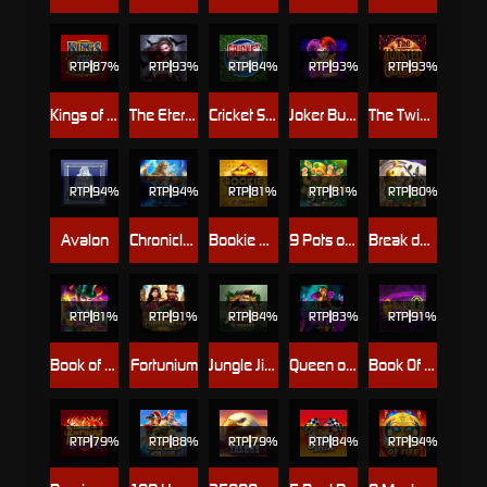
RTP
87%
RTP
93%
RTP
84%
RTP
93%
RTP
93%
Kings of Cash
The Eternal Widow
Cricket Star
Joker Burst Frenzy
The Twisted Circus
RTP
94%
RTP
94%
RTP
81%
RTP
81%
RTP
80%
Avalon
Chronicles of Olympus II - Zeus
Bookie of Odds
9 Pots of Gold
Break da Bank
RTP
81%
RTP
91%
RTP
84%
RTP
83%
RTP
91%
Book of Oz - Lock 'N Spin
Fortunium
Jungle Jim - El Dorado
Queen of Crystal Rays™
Book Of Oz
RTP
79%
RTP
88%
RTP
79%
RTP
84%
RTP
94%