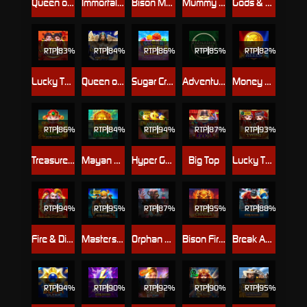
Queen of Alexandria™
Immortal Romance
Bison Moon
Mummy Lock Riches
Gods & Pyramids Power Combo
RTP
83%
RTP
84%
RTP
86%
RTP
85%
RTP
82%
Lucky Twins Link & Win™
Queen of Cairo
Sugar Craze Bonanza
Adventure Palace
Money on Reels
RTP
86%
RTP
84%
RTP
94%
RTP
87%
RTP
93%
Treasure Stacks
Mayan Boost
Hyper Gold™
Big Top
Lucky Twins
RTP
94%
RTP
95%
RTP
87%
RTP
95%
RTP
88%
Fire & Diamond Joker
Masters of Valhalla
Orphan Organ
Bison Fire Charge
Break Away Max
RTP
94%
RTP
90%
RTP
92%
RTP
90%
RTP
95%