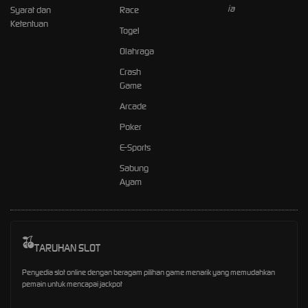
Syarat dan
Race
Ketentuan
Togel
Olahraga
Crash
Game
Arcade
Poker
E-Sports
Sabung
Ayam
TARUHAN SLOT
Penyedia slot online dengan beragam pilihan game menarik yang memudahkan
pemain untuk mencapai jackpot