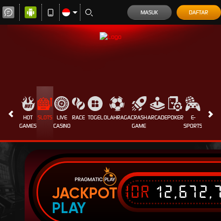
MASUK
DAFTAR
HOT
SLOTS
LIVE
RACE
TOGEL
OLAHRAGA
CRASH
ARCADE
POKER
E-
SABUN
GAMES
CASINO
GAME
SPORTS
AYAM
IDR
12,672,
JACKPOT
PLAY