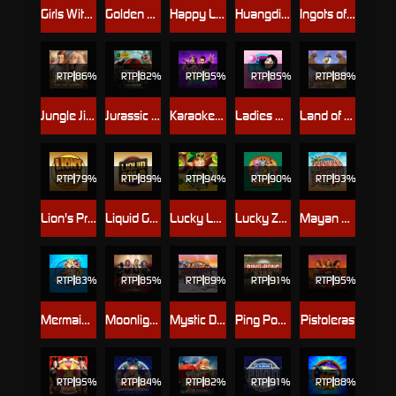
Girls With Guns - Jungle Heat
Golden Dragons
Happy Lucky Cats
Huangdi - The Yellow Emperor
Ingots of Cai Shen
RTP
86%
RTP
82%
RTP
95%
RTP
85%
RTP
88%
Jungle Jim and the Lost Sphinx
Jurassic Park Gold
Karaoke Party
Ladies Nite
Land of Fortunes
RTP
79%
RTP
89%
RTP
94%
RTP
90%
RTP
93%
Lion's Pride
Liquid Gold
Lucky Leprechaun Clusters
Lucky Zodiac
Mayan Princess
RTP
83%
RTP
85%
RTP
89%
RTP
91%
RTP
95%
Mermaids Millions
Moonlight Romance - The Awakening
Mystic Dreams
Ping Pong Star
Pistoleras
RTP
95%
RTP
84%
RTP
82%
RTP
91%
RTP
88%