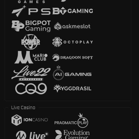
Live Casino