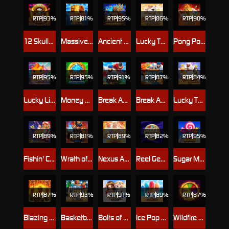
RTP
93%
RTP
81%
RTP
95%
RTP
86%
RTP
90%
12 Skulls of the Dead
Massive Gold
Ancient Fortunes : Poseidon Megaways™
Lucky Twins Power Clusters
Pong Pong Mahjong
RTP
95%
RTP
95%
RTP
91%
RTP
87%
RTP
84%
Lucky Little Dragons
Money on Reels Super Arrow
Break Away Deluxe-Triple Pots
Break Away Lucky Wilds
Lucky Twins Wilds Jackpots
RTP
89%
RTP
81%
RTP
89%
RTP
82%
RTP
95%
Fishin' Christmas Pots of Gold
Wrath of Seth-Split
Nexus Almighty Zeus
Reel Gems
Sugar Mania 8000
RTP
87%
RTP
93%
RTP
91%
RTP
89%
RTP
87%
Blazing Volcanoe
Basketball Star Wilds
Bolts of Zeus Coin Grid
Ice Pop Party
Wildfire Wins