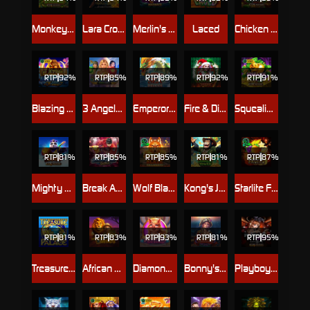
Monkey Bonanza
Lara Croft - Temples and Tombs
Merlin's Secret Maxways
Laced
Chicken Night Fever
RTP
92%
RTP
85%
RTP
89%
RTP
92%
RTP
91%
Blazing Mammoth
3 Angels Power Combo
Emperor of the Sea Deluxe
Fire & Diamond Jingle Joker
Squealin' Riches
RTP
81%
RTP
85%
RTP
85%
RTP
81%
RTP
87%
Mighty Panda
Break Away Gold
Wolf Blaze Megaways
Kong's Jungle Tower
Starlite Fruits™
RTP
81%
RTP
83%
RTP
93%
RTP
81%
RTP
95%
Treasure Palace
African Wilds
Diamond Diva Oink Bonanza
Bonny's Treasures
Playboy Wilds