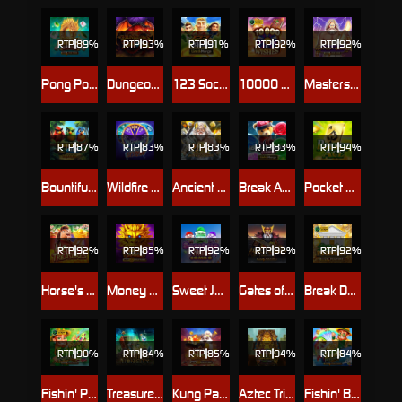
RTP
89%
RTP
93%
RTP
91%
RTP
92%
RTP
92%
Pong Pong Mahjong Jackpots
Dungeons and Diamonds™
123 Soccer Link&Merge
10000 Wishes
Masters of Olympus
RTP
87%
RTP
83%
RTP
83%
RTP
83%
RTP
94%
Bountiful Birds
Wildfire Wins Extreme
Ancient Fortunes: Zeus
Break Away Candy Link&Merge
Pocket Ace
RTP
92%
RTP
85%
RTP
92%
RTP
92%
RTP
92%
Horse's Treasures
Money Dragon
Sweet Jar Xmas Combo
Gates of Asgard Power Combo
Break Da Bank Again™ MEGAWAYS™
RTP
90%
RTP
84%
RTP
85%
RTP
94%
RTP
84%
Fishin' Pots Of Gold
Treasures of Lion City
Kung Pao Panda
Aztec Triple Riches Power Combo
Fishin' Bigger Pots Of Gold™