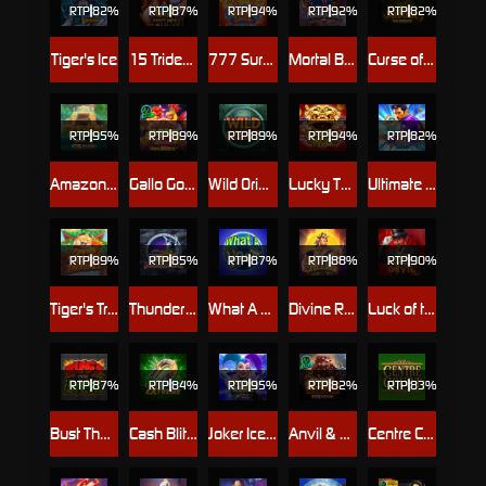
RTP
82%
RTP
87%
RTP
94%
RTP
92%
RTP
82%
Tiger's Ice
15 Tridents™
777 Surge™
Mortal Bromance
Curse of Medusa
RTP
95%
RTP
89%
RTP
89%
RTP
94%
RTP
82%
Amazon - Lost Gold
Gallo Gold Bruno's™ Megaways™
Wild Orient
Lucky Twins & 9 Lions
Ultimate Goal Blitz
RTP
89%
RTP
85%
RTP
87%
RTP
88%
RTP
90%
Tiger's Treasures
Thunderstruck
What A Hoot
Divine Riches Helios
Luck of the Devil: POWER COMBO
RTP
87%
RTP
84%
RTP
95%
RTP
82%
RTP
83%
Bust The Bank
Cash Blitz Extreme
Joker Ice Frenzy Epic Strike
Anvil & Ore
Centre Court