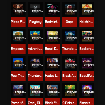
RTP
93%
RTP
85%
RTP
88%
RTP
84%
RTP
84%
Pizza Fiesta
Playboy
Badminton Hero
Oops
Hatching Gold! Rooster's Riches
RTP
85%
RTP
90%
RTP
81%
RTP
95%
RTP
80%
Emperor of the Sea
Adventures Of Doubloon Island™
Break Da Bank Again Respin
Thunderstruck II
Basketball Star on Fire
RTP
80%
RTP
86%
RTP
88%
RTP
95%
RTP
79%
Reel Thunder
Thunderstruck® Stormchaser
Hades Lost Treasures
Break Away Shootout
Beautiful Bones
RTP
92%
RTP
89%
RTP
92%
RTP
84%
RTP
94%
Rome : Fight for Gold
Crazy Rich Tigers
Black Friday
9 Pots of Gold Megaways
Fiona's Christmas Fortune