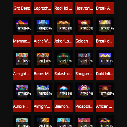
3rd Base
Leprechaun Strike
Red Hot Riches
Heavenly Elephant Fortune
Break Away
RTP
94%
RTP
83%
RTP
89%
RTP
85%
RTP
81%
Mammoth Triple Riches
Arctic Wolf Triple Riches
Joker Loko's Multiplier Trail
Golden Cat Fortunes
Break da Bank Again
RTP
85%
RTP
81%
RTP
89%
RTP
82%
RTP
83%
Almighty Dionysus Empire
Bears Make Bank! Power Combo
Splash of Riches
Shogun of Time
Gold Infinity
RTP
83%
RTP
93%
RTP
88%
RTP
94%
RTP
95%
Aurora Wilds
Almighty Poseidon Empire
Diamond Inferno
Prosperity Blessing
African Quest
RTP
84%
RTP
84%
RTP
82%
RTP
82%
RTP
93%