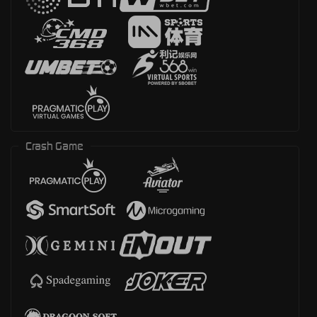
Crash Game