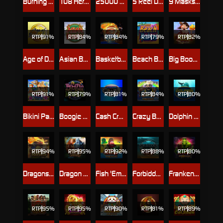
Burning Desire
108 Heroes Water Margin
25000 Talons
5 Reel Drive
9 Masks of Fire
RTP
91%
RTP
84%
RTP
84%
RTP
79%
RTP
82%
Age of Discovery
Asian Beauty
Basketball Star Deluxe
Beach Babes
Big Boom Riches
RTP
91%
RTP
79%
RTP
81%
RTP
84%
RTP
80%
Bikini Party
Boogie Monsters
Cash Crazy
Crazy Bob Bonanza
Dolphin Coast
RTP
94%
RTP
95%
RTP
92%
RTP
88%
RTP
80%
Dragons Breath
Dragon Shard
Fish 'Em Up
Forbidden Throne
Frankenstein
RTP
95%
RTP
95%
RTP
90%
RTP
81%
RTP
89%