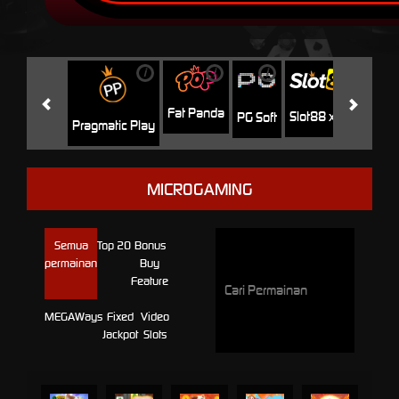
i
i
i
i
i
Facha
Fat Panda
Slot88 x PP
PG Soft
Pragmatic Play
MICROGAMING
Semua
Top 20
Bonus
permainan
Buy
Feature
MEGAWays
Fixed
Video
Jackpot
Slots