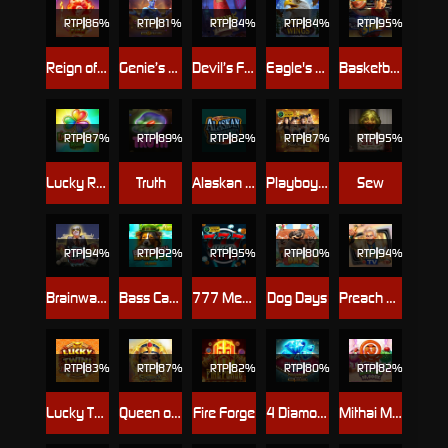
RTP
86%
RTP
81%
RTP
84%
RTP
84%
RTP
95%
Reign of Fire
Genie’s Magic Wishes
Devil’s Finger
Eagle's Wings
Basketball Star
RTP
87%
RTP
89%
RTP
82%
RTP
87%
RTP
95%
Lucky Rainbow Rush
Truth
Alaskan Fishing
Playboy™ Gold Jackpots
Sew
RTP
94%
RTP
92%
RTP
95%
RTP
80%
RTP
94%
Brainwashed
Bass Catch SUPER LUCK
777 Mega Deluxe
Dog Days
Preach TV
RTP
83%
RTP
87%
RTP
82%
RTP
80%
RTP
82%
Lucky Twins Jackpot
Queen of the Sphinx
Fire Forge
4 Diamond Blues Megaways™
Mithai Madness 10000X