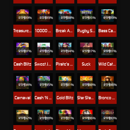
RTP
89%
RTP
89%
RTP
88%
RTP
95%
RTP
89%
Treasure Gems
10000 Fortunes
Break Away Ultra
Rugby Star
Bass Catch SUPER UP
RTP
81%
RTP
85%
RTP
94%
RTP
87%
RTP
81%
Cash Blitz
Sweet Jar Combo
Pirate’s Fight for Fortune
Suck
Wild Catch (New)
RTP
94%
RTP
95%
RTP
81%
RTP
88%
RTP
86%
Carnaval
Cash 'N Riches Megaways™
Gold Blitz
Star Stash Wild 7's
Bronco Big Bounty
RTP
92%
RTP
88%
RTP
81%
RTP
86%
RTP
80%