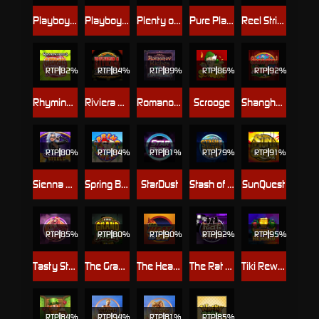
Playboy Fortunes ™
Playboy Gems and Desires
Plenty of Presents
Pure Platinum
Reel Strike
RTP
82%
RTP
84%
RTP
89%
RTP
86%
RTP
92%
Rhyming Reels - Georgie Porgie
Riviera Riches
Romanov Riches
Scrooge
Shanghai Beauty
RTP
80%
RTP
84%
RTP
81%
RTP
79%
RTP
91%
Sienna Steele
Spring Break
StarDust
Stash of the Titans
SunQuest
RTP
85%
RTP
80%
RTP
90%
RTP
92%
RTP
95%
Tasty Street
The Grand Journey
The Heat Is On
The Rat Pack
Tiki Reward
RTP
84%
RTP
94%
RTP
81%
RTP
85%