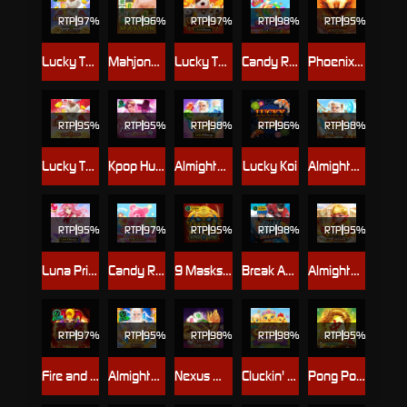
RTP
97%
RTP
96%
RTP
97%
RTP
98%
RTP
95%
Lucky Twins Wilds
Mahjong MaxWin
Lucky Twins Wilds Link&Merge
Candy Rush Wilds
Phoenix Blaze
RTP
95%
RTP
95%
RTP
98%
RTP
96%
RTP
98%
Lucky Twins Nexus
Kpop Hunter Zeus
Almighty Zeus Wilds Link&Merge
Lucky Koi
Almighty Zeus Wilds™
RTP
95%
RTP
97%
RTP
95%
RTP
98%
RTP
95%
Luna Princess Link&Merge
Candy Rush Wilds 2
9 Masks of Fire™ HyperSpins™
Break Away Deluxe
Almighty Athena Empire
RTP
97%
RTP
95%
RTP
98%
RTP
98%
RTP
95%
Fire and Roses : Joker
Almighty Zeus Empire
Nexus Mahjong Jackpots
Cluckin' Sweet Feast
Pong Pong Mahjong 2