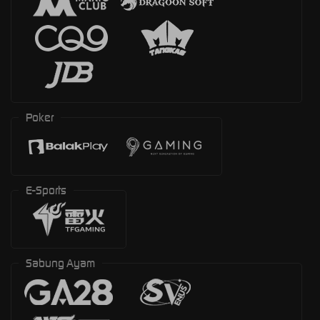
Poker
E-Sports
Sabung Ayam