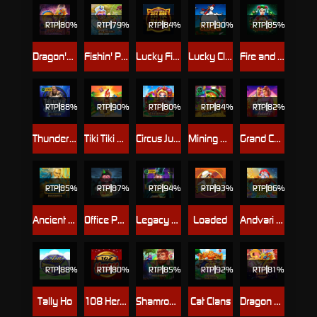
RTP
80%
RTP
79%
RTP
84%
RTP
90%
RTP
85%
Dragon's Rhythm
Fishin' Pots of Gold™ Gold Blitz™
Lucky Firecracker
Lucky Clucks
Fire and Roses Jolly Joker
RTP
88%
RTP
90%
RTP
80%
RTP
84%
RTP
82%
Thunderstruck Wild Lightning
Tiki Tiki Boom
Circus Jugglers Jackpots
Mining Pots of Gold
Grand Casino Heist
RTP
85%
RTP
87%
RTP
94%
RTP
93%
RTP
86%
Ancient Treasure : Poseidon
Office Party
Legacy of Oz
Loaded
Andvari The Golden Fish
RTP
88%
RTP
80%
RTP
85%
RTP
92%
RTP
81%
Tally Ho
108 Heroes
Shamrock Holmes Megaways™
Cat Clans
Dragon Dance