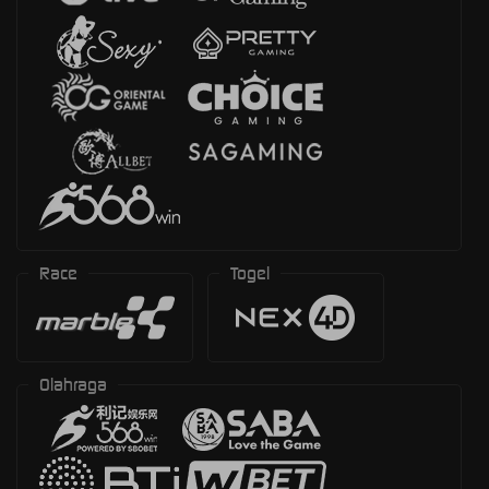
Race
Togel
Olahraga