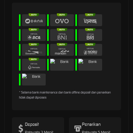
* Selama bank maintenance dan bank offline deposit dan penarikan
tidak dapat diproses
Deposit
Penarikan
Rata-rata 3 Menit
Rata-rata 5 Menit