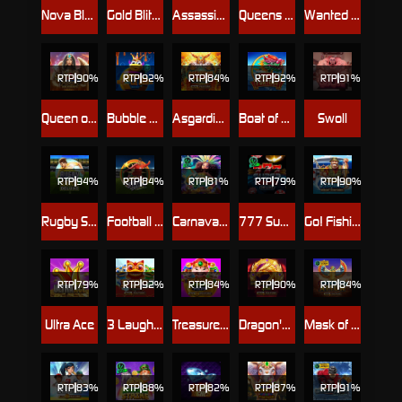
Nova Blast Ultra
Gold Blitz Extreme
Assassin Moon
Queens of Ra
Wanted Outlaws
RTP
90%
RTP
92%
RTP
84%
RTP
92%
RTP
91%
Queen of Cairo: Royal Maxways
Bubble Beez
Asgardian Fire
Boat of Fortune
Swoll
RTP
94%
RTP
84%
RTP
81%
RTP
79%
RTP
90%
Rugby Star Deluxe
Football Star Deluxe
Carnaval Fiesta
777 Super Big BuildUp™ Deluxe™
Go! Fishing: Reelin' Fortunes
RTP
79%
RTP
92%
RTP
84%
RTP
90%
RTP
84%
Ultra Ace
3 Laughing Lions Power Combo
Treasure Stacks Wilds
Dragon's Loot Link&Win 4Tune
Mask of Amun
RTP
83%
RTP
88%
RTP
82%
RTP
87%
RTP
91%