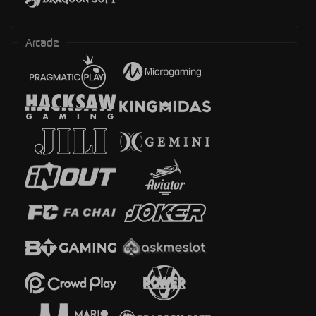
Arcade