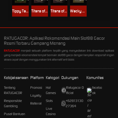
Tippy Tavern
Titans of the Sun - Hyperion
Titans of the Sun - Theia
Wacky Panda
RATUGACOR: Aplikasi Rekomendasi Main Slot88 Gacor
Resmi Terbaru Gampang Menang
RATUGACOR
menjadi sebuah platform terpilih yang menyediakan link download aplikasi
yang menjadi rekomendasi tempat bermain slot88 gacor dengan tampilan responsif ringan
akses cepat dengan menggunakan link alternatif anti blokir.
Kebijaksanaan
Platform
Kategori
Dukungan
Komunitas
Tentang
Promosi
Hot
Ratugacor O
facebo
RATUGACOR
Games
fficial
ok
Loyalty
Responsible
Slots
+62813130
Referral
Gambling
27364
Live
Pusat Bantuan
Casino